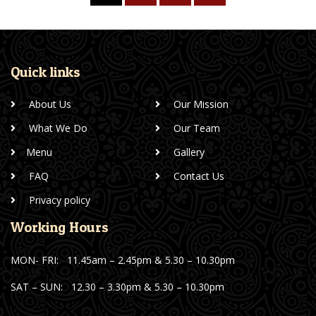
Quick links
About Us
Our Mission
What We Do
Our Team
Menu
Gallery
FAQ
Contact Us
Privacy policy
Working Hours
MON- FRI:
11.45am – 2.45pm & 5.30 – 10.30pm
SAT – SUN:
12.30 – 3.30pm & 5.30 – 10.30pm