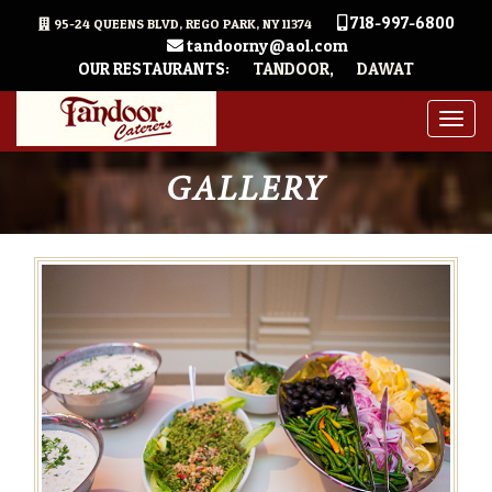
718-997-6800
95-24 QUEENS BLVD, REGO PARK, NY 11374
tandoorny@aol.com
OUR RESTAURANTS:
TANDOOR
,
DAWAT
Togg
navig
GALLERY