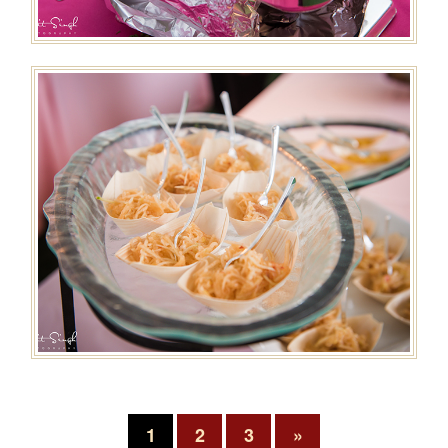
1
2
3
»