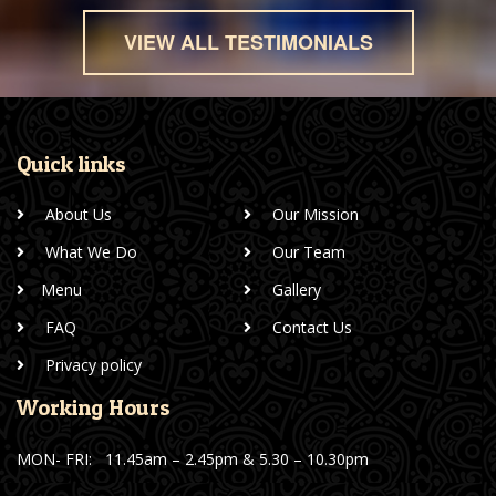
VIEW ALL TESTIMONIALS
Quick links
About Us
Our Mission
What We Do
Our Team
Menu
Gallery
FAQ
Contact Us
Privacy policy
Working Hours
MON- FRI:
11.45am – 2.45pm & 5.30 – 10.30pm