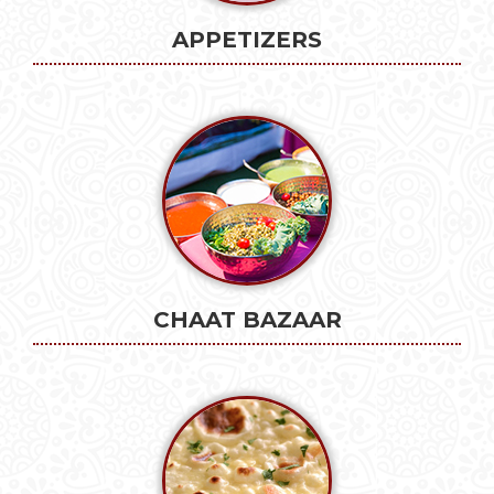
APPETIZERS
CHAAT BAZAAR