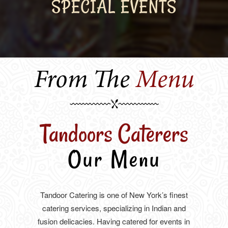
SPECIAL EVENTS
From The
Menu
Tandoors Caterers
Our Menu
Tandoor Catering is one of New York’s finest
catering services, specializing in Indian and
fusion delicacies. Having catered for events in