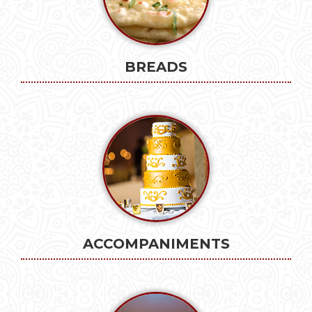
BREADS
ACCOMPANIMENTS