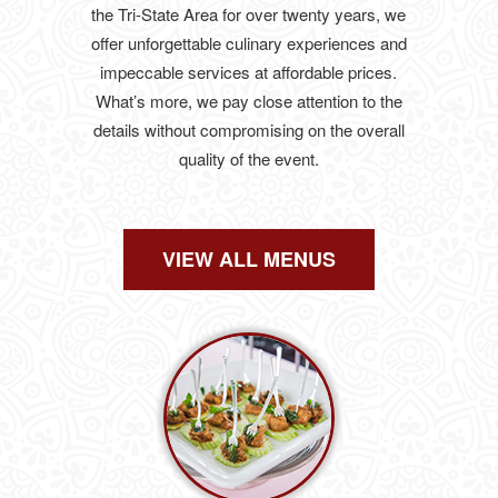
the Tri-State Area for over twenty years, we
offer unforgettable culinary experiences and
impeccable services at affordable prices.
What’s more, we pay close attention to the
details without compromising on the overall
quality of the event.
VIEW ALL MENUS