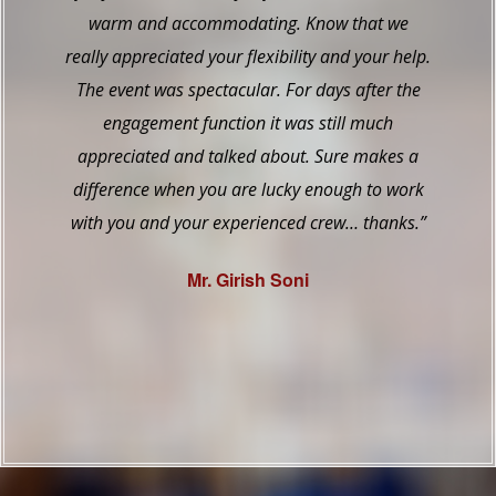
Venetian table was spectacular… Your staff did
a marvelous job dealing with it all… They did
not seem stressed out, they were very pleasant.
They did everything the way I didn’t even know I
wanted done. Thank you so much.”
Mr. Baig – Bride’s Father