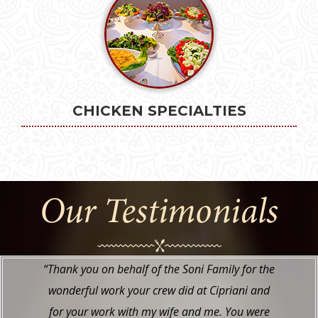
CHICKEN SPECIALTIES
Our Testimonials
“I just wanted to tell you how wonderful
everything was at my daughter’s “Nikah” at the
Hyatt. The food looked and tasted great. The