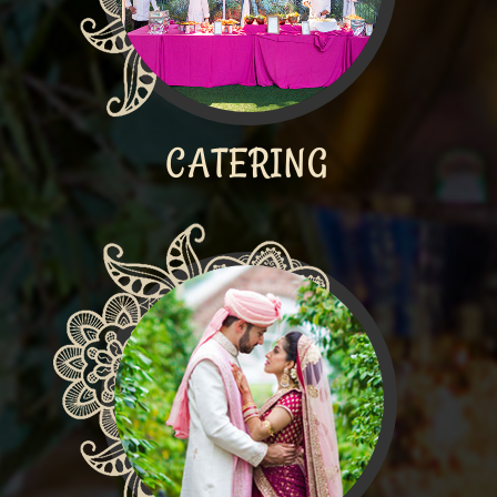
CATERING