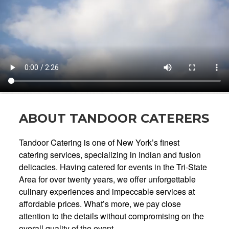
ABOUT TANDOOR CATERERS
Tandoor Catering is one of New York’s finest
catering services, specializing in Indian and fusion
delicacies. Having catered for events in the Tri-State
Area for over twenty years, we offer unforgettable
culinary experiences and impeccable services at
affordable prices. What’s more, we pay close
attention to the details without compromising on the
overall quality of the event.