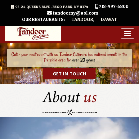
718-997-6800
95-24 QUEENS BLVD, REGO PARK, NY 11374
tandoorny@aol.com
OUR RESTAURANTS:
TANDOOR
,
DAWAT
Togg
navig
Our Team consists of Event Coordinators, Experienced Chefs, and Vendor
Managers will take care of your
event from A to Z
GET IN TOUCH
About
us