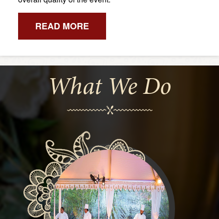
READ MORE
What We Do