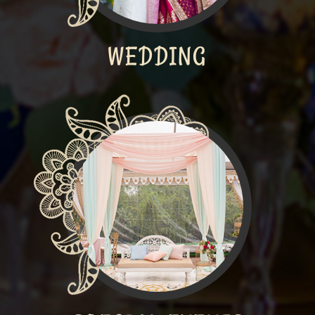
WEDDING